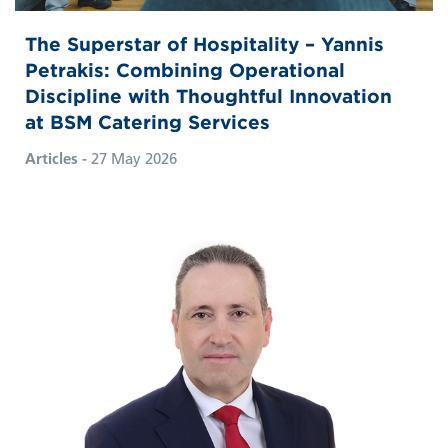
The Superstar of Hospitality – Yannis
Petrakis: Combining Operational
Discipline with Thoughtful Innovation
at BSM Catering Services
Articles -
27 May 2026