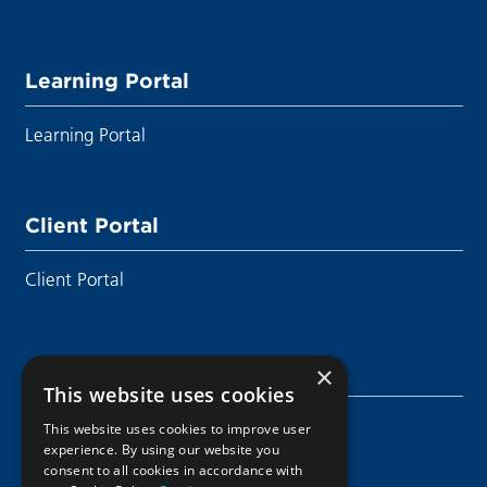
Learning Portal
Learning Portal
Client Portal
Client Portal
Sustainability
×
This website uses cookies
Sustainability
This website uses cookies to improve user
experience. By using our website you
consent to all cookies in accordance with