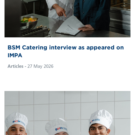
BSM Catering interview as appeared on
IMPA
Articles -
27 May 2026