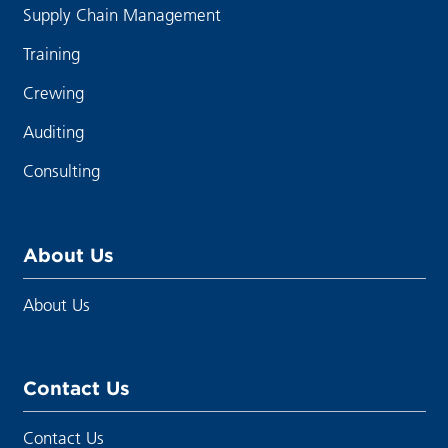
Supply Chain Management
Training
Crewing
Auditing
Consulting
About Us
About Us
Contact Us
Contact Us