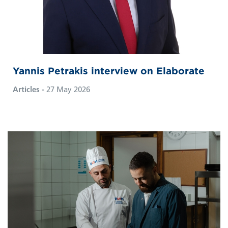
Yannis Petrakis interview on Elaborate
Articles -
27 May 2026