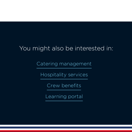
You might also be interested in:
Catering management
Hospitality services
Crew benefits
Learning portal