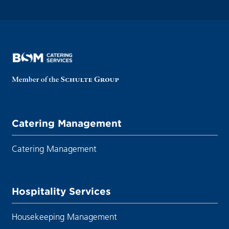
Catering Management
Catering Management
Hospitality Services
Housekeeping Management