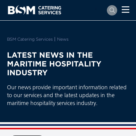
`
BSM Catering Services
Current:
News
LATEST NEWS IN THE
MARITIME HOSPITALITY
INDUSTRY
Our news provide important information related
to our services and the latest updates in the
maritime hospitality services industry.