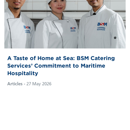
A Taste of Home at Sea: BSM Catering
Services’ Commitment to Maritime
Hospitality
Articles -
27 May 2026