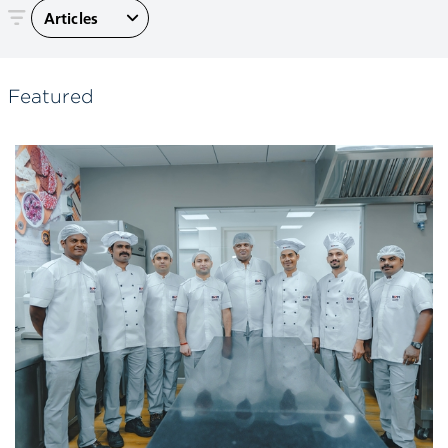
Articles
Featured