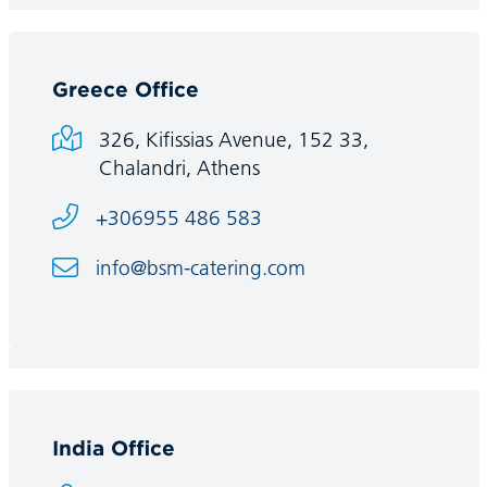
Greece Office
326, Kifissias Avenue, 152 33,
Chalandri, Athens
+306955 486 583
info@bsm-catering.com
India Office