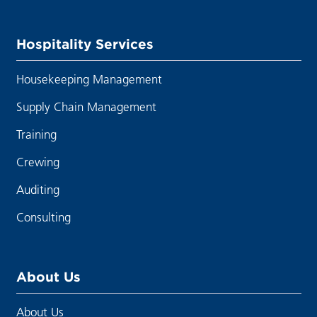
Hospitality Services
Housekeeping Management
Supply Chain Management
Training
Crewing
Auditing
Consulting
About Us
About Us