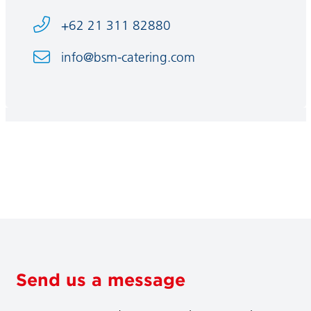
+62 21 311 82880
info@bsm-catering.com
Send us a message