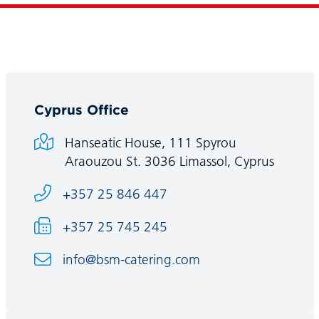
Cyprus Office
Hanseatic House, 111 Spyrou
Araouzou St. 3036 Limassol, Cyprus
+357 25 846 447
+357 25 745 245
info@bsm-catering.com