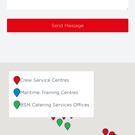
Send Message
Crew Service Centres
Maritime Training Centres
BSM Catering Services Offices