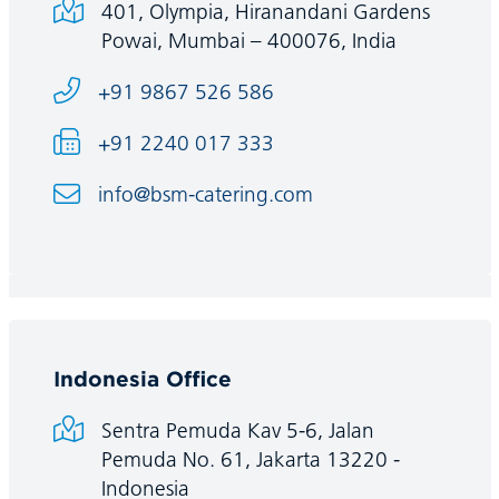
401, Olympia, Hiranandani Gardens
Powai, Mumbai – 400076, India
+91 9867 526 586
+91 2240 017 333
info@bsm-catering.com
Indonesia Office
Sentra Pemuda Kav 5-6, Jalan
Pemuda No. 61, Jakarta 13220 -
Indonesia