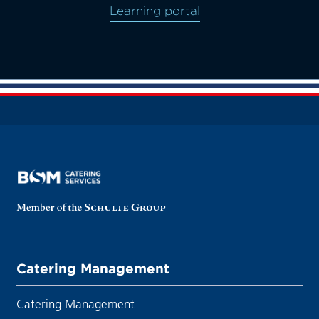
Learning portal
Catering Management
Catering Management