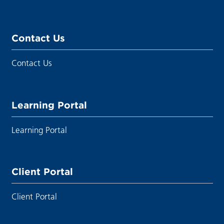
Contact Us
Contact Us
Learning Portal
Learning Portal
Client Portal
Client Portal