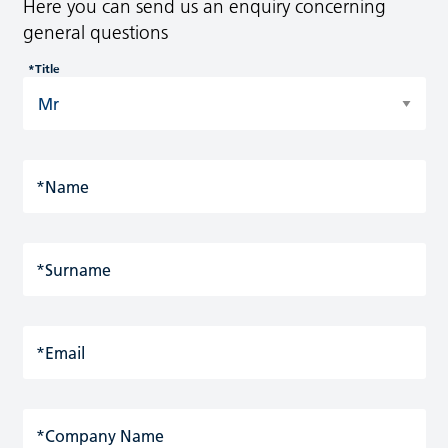
Here you can send us an enquiry concerning
general questions
*Title
*Name
*Surname
*Email
*Company Name