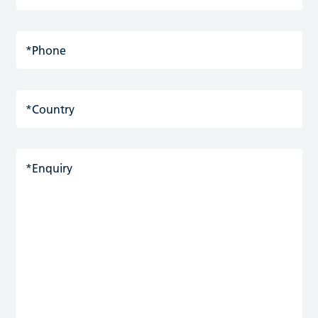
*Phone
*Country
*Enquiry