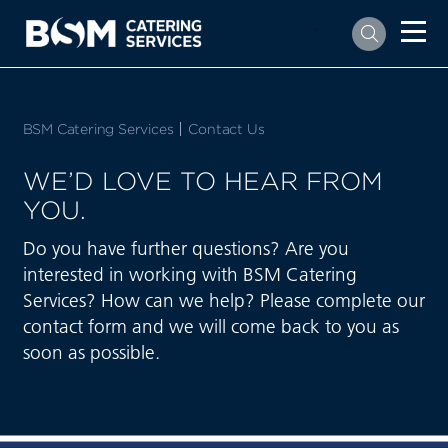
`
BSM Catering Services
Current:
Contact Us
WE’D LOVE TO HEAR FROM
YOU.
Do you have further questions? Are you
interested in working with BSM Catering
Services? How can we help? Please complete our
contact form and we will come back to you as
soon as possible.