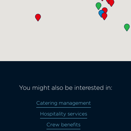
You might also be interested in:
Catering management
Hospitality services
Crew benefits