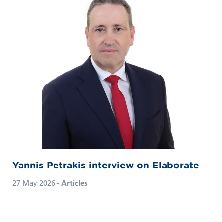
Yannis Petrakis interview on Elaborate
27 May 2026
- Articles