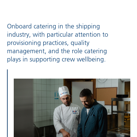
Onboard catering in the shipping
industry, with particular attention to
provisioning practices, quality
management, and the role catering
plays in supporting crew wellbeing.