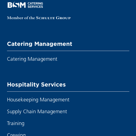
Catering Management
Catering Management
Hospitality Services
Housekeeping Management
Supply Chain Management
Training
Crewing