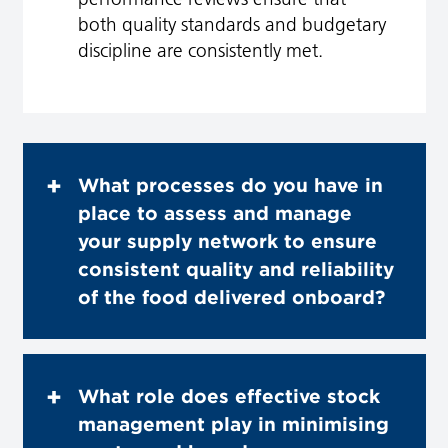
both quality standards and budgetary
discipline are consistently met.
What processes do you have in
place to assess and manage
your supply network to ensure
consistent quality and reliability
of the food delivered onboard?
What role does effective stock
management play in minimising