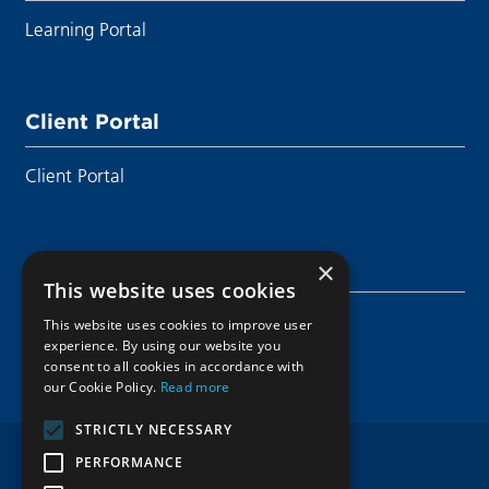
Learning Portal
Client Portal
Client Portal
Sustainability
×
This website uses cookies
Sustainability
This website uses cookies to improve user
experience. By using our website you
consent to all cookies in accordance with
our Cookie Policy.
Read more
STRICTLY NECESSARY
PERFORMANCE
Privacy Notice