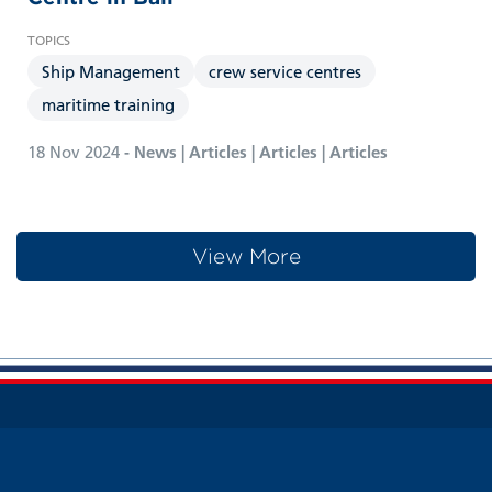
Ship Management
crew service centres
maritime training
18 Nov 2024
- News | Articles | Articles | Articles
View More