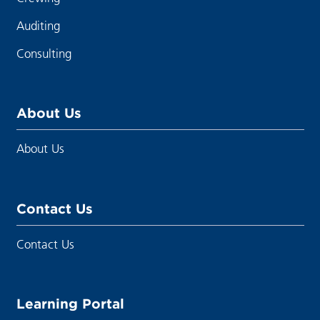
Auditing
Consulting
About Us
About Us
Contact Us
Contact Us
Learning Portal