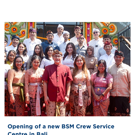
Opening of a new BSM Crew Service
Centre in Bali