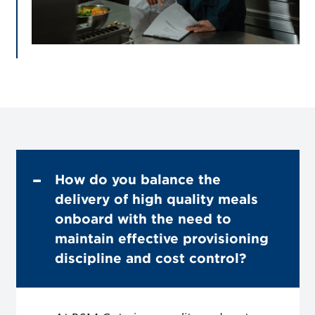
How do you balance the
delivery of high quality meals
onboard with the need to
maintain effective provisioning
discipline and cost control?