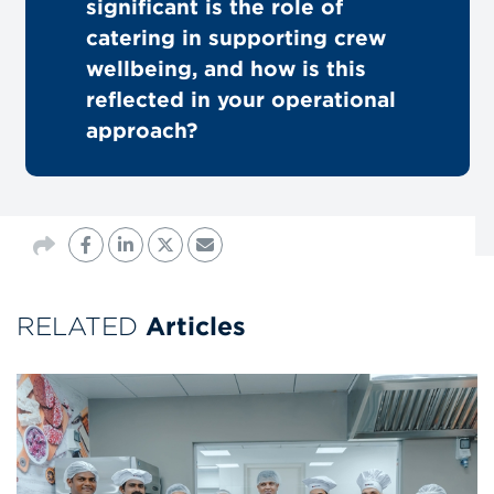
significant is the role of
catering in supporting crew
wellbeing, and how is this
reflected in your operational
approach?
RELATED
Articles