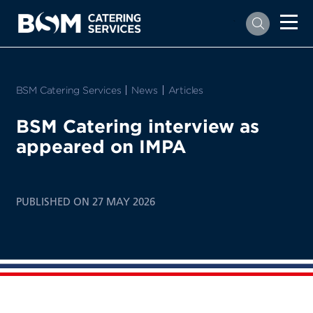
`
BSM Catering Services
News
Articles
BSM Catering interview as
appeared on IMPA
PUBLISHED ON 27 MAY 2026