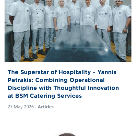
The Superstar of Hospitality – Yannis
Petrakis: Combining Operational
Discipline with Thoughtful Innovation
at BSM Catering Services
27 May 2026
- Articles