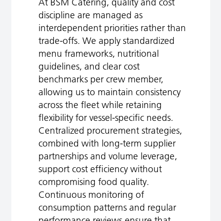
At BSM Catering, quality and cost
discipline are managed as
interdependent priorities rather than
trade‑offs. We apply standardized
menu frameworks, nutritional
guidelines, and clear cost
benchmarks per crew member,
allowing us to maintain consistency
across the fleet while retaining
flexibility for vessel-specific needs.
Centralized procurement strategies,
combined with long‑term supplier
partnerships and volume leverage,
support cost efficiency without
compromising food quality.
Continuous monitoring of
consumption patterns and regular
performance reviews ensure that