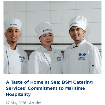
A Taste of Home at Sea: BSM Catering
Services’ Commitment to Maritime
Hospitality
27 May 2026
- Articles