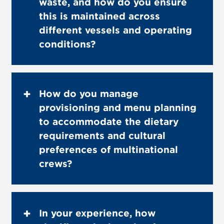
waste, and how do you ensure
this is maintained across
different vessels and operating
conditions?
How do you manage
provisioning and menu planning
to accommodate the dietary
requirements and cultural
preferences of multinational
crews?
In your experience, how